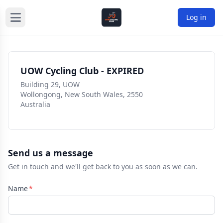
Log in
UOW Cycling Club - EXPIRED
Building 29, UOW
Wollongong, New South Wales, 2550
Australia
Send us a message
Get in touch and we'll get back to you as soon as we can.
Name