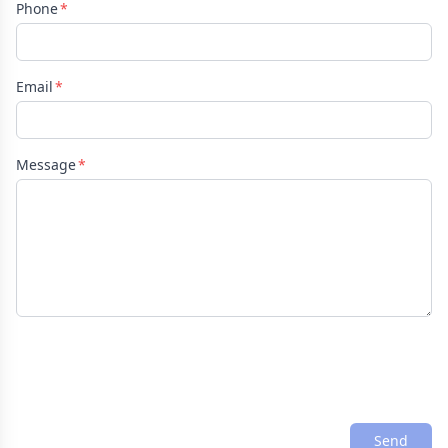
Phone
Email
Message
Send